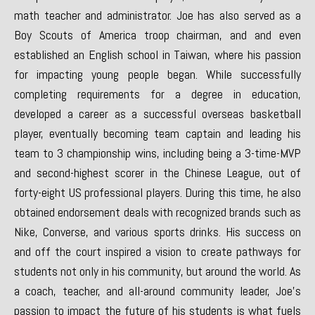
math teacher and administrator. Joe has also served as a
Boy Scouts of America troop chairman, and and even
established an English school in Taiwan, where his passion
for impacting young people began. While successfully
completing requirements for a degree in education,
developed a career as a successful overseas basketball
player, eventually becoming team captain and leading his
team to 3 championship wins, including being a 3-time-MVP
and second-highest scorer in the Chinese League, out of
forty-eight US professional players. During this time, he also
obtained endorsement deals with recognized brands such as
Nike, Converse, and various sports drinks. His success on
and off the court inspired a vision to create pathways for
students not only in his community, but around the world. As
a coach, teacher, and all-around community leader, Joe’s
passion to impact the future of his students is what fuels