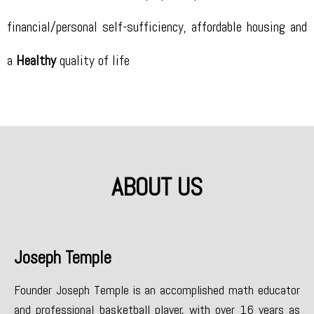
financial/personal self-sufficiency, affordable housing and
a
Healthy
quality of life
ABOUT US
Joseph Temple
Founder Joseph Temple is an accomplished math educator
and professional basketball player, with over 16 years as