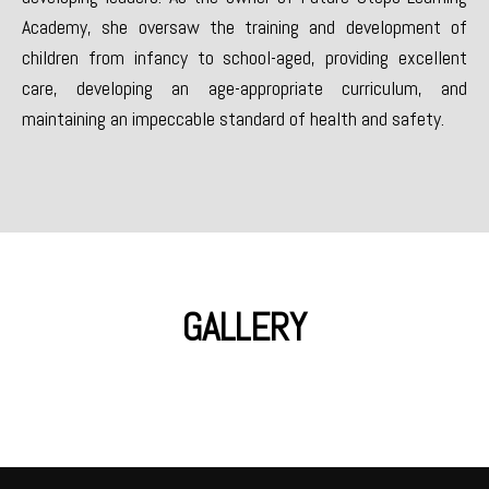
Academy, she oversaw the training and development of
children from infancy to school-aged, providing excellent
care, developing an age-appropriate curriculum, and
maintaining an impeccable standard of health and safety.
GALLERY