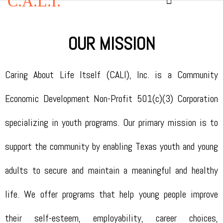
C.A.L.I.
OUR MISSION
Caring About Life Itself (CALI), Inc. is a Community
Economic Development Non-Profit 501(c)(3) Corporation
specializing in youth programs. Our primary mission is to
support the community by enabling Texas youth and young
adults to secure and maintain a meaningful and healthy
life. We offer programs that help young people improve
their self-esteem, employability, career choices,