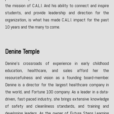
the mission of C.A.L.I. And his ability to connect and inspire
students, and provide leadership and direction for the
organization, is what has made C.A.L.I. impact for the past
10 years and the many to come.
Denine Temple
Denine’s crossroads of experience in early childhood
education, healthcare, and sales afford her the
resourcefulness and vision as a founding board-member.
Denine is a director for the largest healthcare company in
the world, and Fortune 100 company. As a leader in a data-
driven, fast-paced industry, she brings extensive knowledge
of safety and cleanliness standards, and training and
developing leaders. As the owner of Future Steps Learning